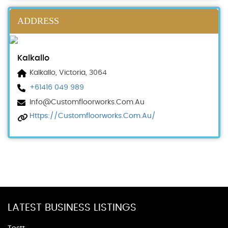
ADDRESS
Kalkallo
Kalkallo, Victoria, 3064
+61416 049 989
Info@customfloorworks.com.au
Https://customfloorworks.com.au/
LATEST BUSINESS LISTINGS