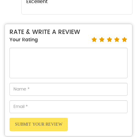
Excellent
RATE & WRITE A REVIEW
Your Rating
SUBMIT YOUR REVIEW