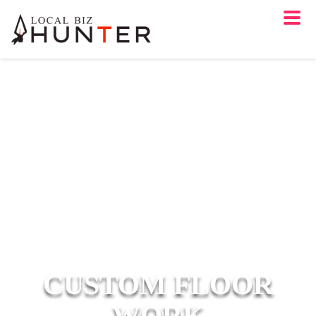
CUSTOM FLOOR
WORK