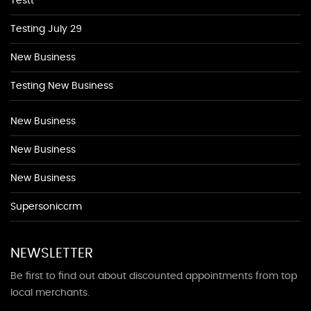
Testt
Testing July 29
New Business
Testing New Business
New Business
New Business
New Business
Supersoniccrm
NEWSLETTER
Be first to find out about discounted appointments from top
local merchants.