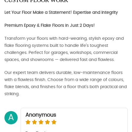
CUSTOM FLOOR WORK
Let Your Floor Make a Statement! Expertise and Integrity
Premium Epoxy & Flake Floors in Just 2 Days!
Transform your floors with hard-wearing, stylish epoxy and
flake flooring systems built to handle life’s toughest
challenges. Perfect for garages, workshops, commercial
spaces, and showrooms — delivered fast and flawless.
Our expert team delivers durable, low-maintenance floors
with a flawless finish. Choose from a wide range of colours,
flake blends, and finishes for a floor that’s both practical and
striking.
Anonymous
A