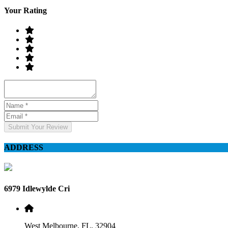
Your Rating
Submit Your Review
ADDRESS
6979 Idlewylde Cri
West Melbourne, FL, 32904