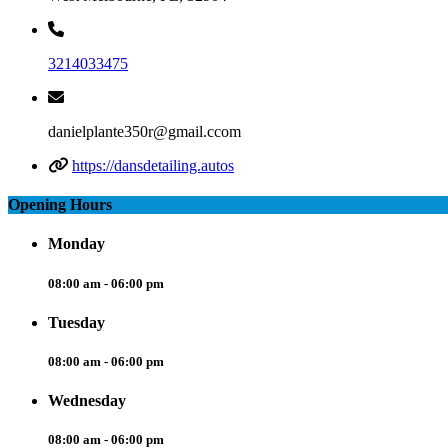
3214033475
danielplante350r@gmail.ccom
https://dansdetailing.autos
Opening Hours
Monday
08:00 am - 06:00 pm
Tuesday
08:00 am - 06:00 pm
Wednesday
08:00 am - 06:00 pm