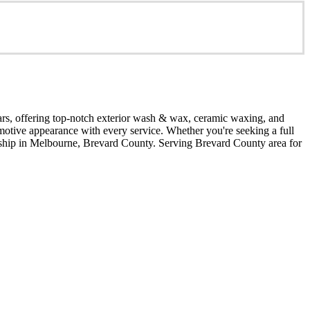
years, offering top‑notch exterior wash & wax, ceramic waxing, and
omotive appearance with every service. Whether you're seeking a full
smanship in Melbourne, Brevard County. Serving Brevard County area for