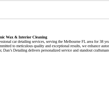
mic Wax & Interior Cleaning
fessional car detailing services, serving the Melbourne FL area for 38 
Committed to meticulous quality and exceptional results, we enhance aut
erior, Dan’s Detailing delivers personalized service and standout craft