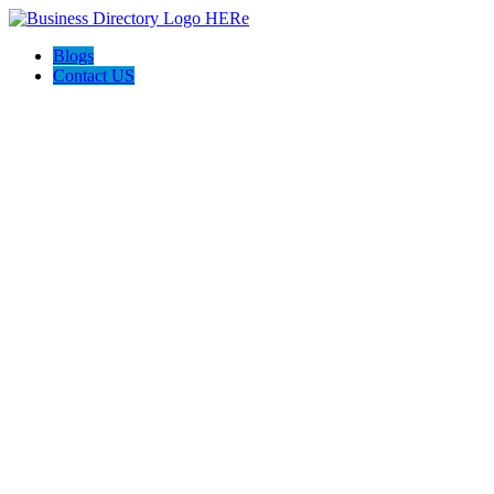
Blogs
Contact US
Dan's Detailing