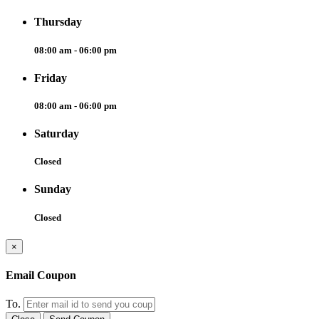
Thursday
08:00 am - 06:00 pm
Friday
08:00 am - 06:00 pm
Saturday
Closed
Sunday
Closed
×
Email Coupon
To.