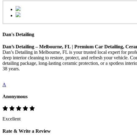
Dan's Detailing
Dan’s Detailing – Melbourne, FL | Premium Car Detailing, Cera
Dan’s Detailing in Melbourne, FL is your trusted local expert for pro
deep interior cleaning to restore, protect, and refresh your vehicle. 
detailing package, long-lasting ceramic protection, or a spotless int
38 years.
A
Anonymous
Excellent
Rate & Write a Review