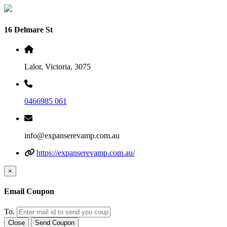
16 Delmare St
Lalor, Victoria, 3075
0466985 061
info@expanserevamp.com.au
https://expanserevamp.com.au/
×
Email Coupon
To.
Close
Send Coupon