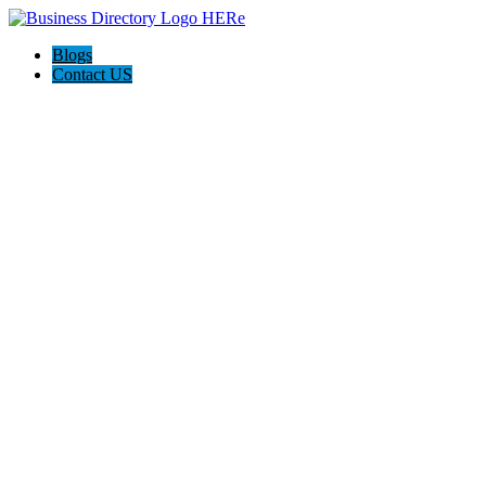
Blogs
Contact US
Expanse Revamp