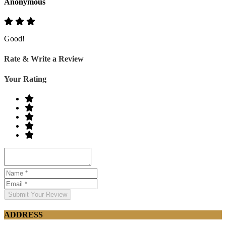
Anonymous
Good!
Rate & Write a Review
Your Rating
Submit Your Review
ADDRESS