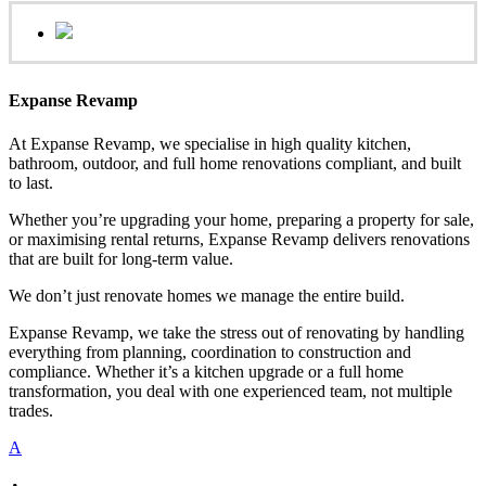
Expanse Revamp
At Expanse Revamp, we specialise in high quality kitchen,
bathroom, outdoor, and full home renovations compliant, and built
to last.
Whether you’re upgrading your home, preparing a property for sale,
or maximising rental returns, Expanse Revamp delivers renovations
that are built for long-term value.
We don’t just renovate homes we manage the entire build.
Expanse Revamp, we take the stress out of renovating by handling
everything from planning, coordination to construction and
compliance. Whether it’s a kitchen upgrade or a full home
transformation, you deal with one experienced team, not multiple
trades.
A