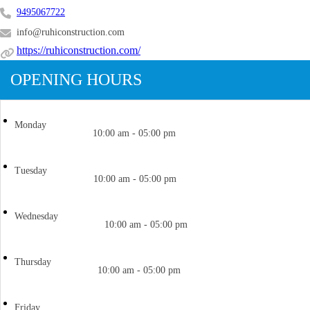
9495067722
info@ruhiconstruction.com
https://ruhiconstruction.com/
OPENING HOURS
Monday
10:00 am - 05:00 pm
Tuesday
10:00 am - 05:00 pm
Wednesday
10:00 am - 05:00 pm
Thursday
10:00 am - 05:00 pm
Friday