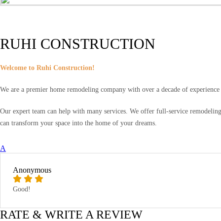
RUHI CONSTRUCTION
Welcome to Ruhi Construction!
We are a premier home remodeling company with over a decade of experience a
Our expert team can help with many services. We offer full-service remodeling,
can transform your space into the home of your dreams.
A
Anonymous
Good!
RATE & WRITE A REVIEW