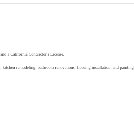
nd a California Contractor's License.
 kitchen remodeling, bathroom renovations, flooring installation, and painting