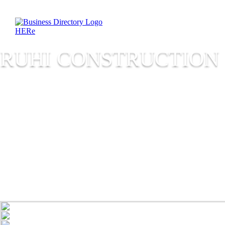
RUHI CONSTRUCTION