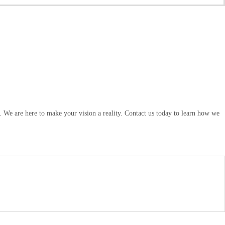
. We are here to make your vision a reality. Contact us today to learn how we