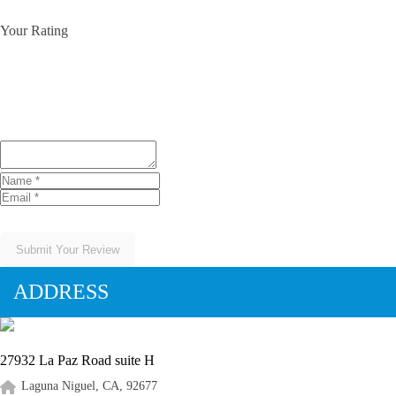
Your Rating
Submit Your Review
ADDRESS
27932 La Paz Road suite H
Laguna Niguel, CA, 92677