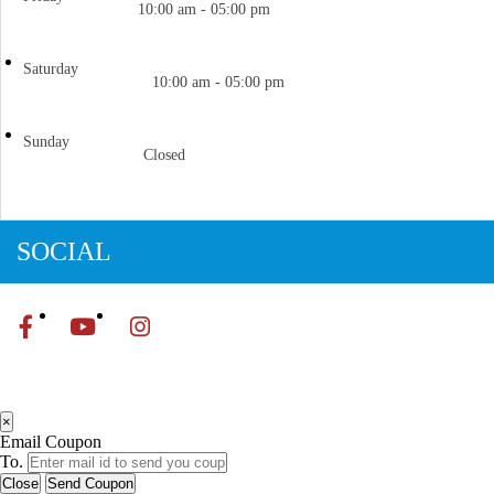
10:00 am - 05:00 pm
Saturday
10:00 am - 05:00 pm
Sunday
Closed
SOCIAL
×
Email Coupon
To.
Close
Send Coupon