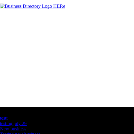
Latest Business Listings
testt
testing july 29
New business