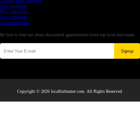
Testing new business
New business
New business
New business
Supersoniccrm
Newsletter
Be first to find out about discounted appointments from top local merchants.
Signup
Copyright © 2026 localbizhunter.com. All Rights Reserved.