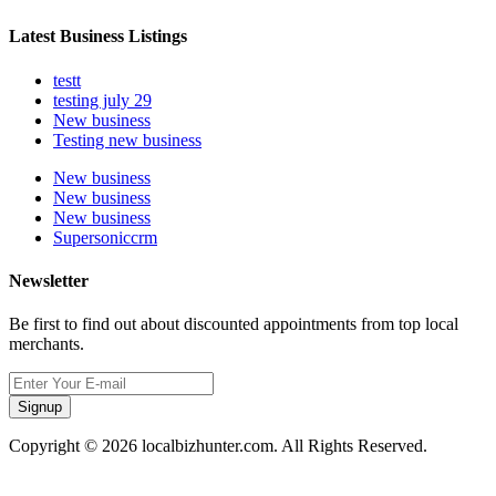
Latest Business Listings
testt
testing july 29
New business
Testing new business
New business
New business
New business
Supersoniccrm
Newsletter
Be first to find out about discounted appointments from top local
merchants.
Signup
Copyright © 2026 localbizhunter.com. All Rights Reserved.