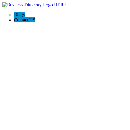
Blogs
Contact US