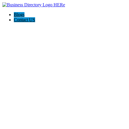
Blogs
Contact US