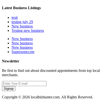
Latest Business Listings
testt
testing july 29
New business
Testing new business
New business
New business
New business
Supersoniccrm
Newsletter
Be first to find out about discounted appointments from top local
merchants.
Signup
Copyright © 2026 localbizhunter.com. All Rights Reserved.