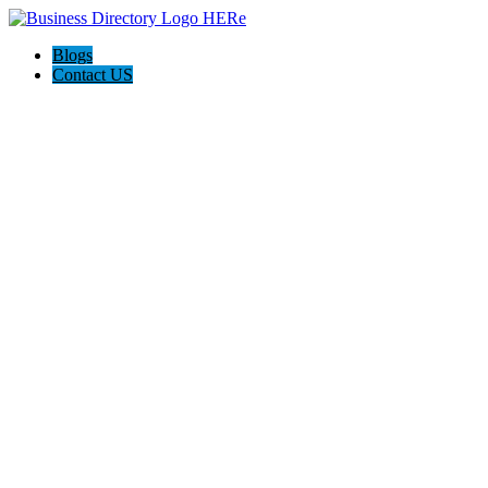
Blogs
Contact US