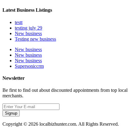
Latest Business Listings
testt
testing july 29
New business
Testing new business
New business
New business
New business
Supersoniccrm
Newsletter
Be first to find out about discounted appointments from top local
merchants.
Signup
Copyright © 2026 localbizhunter.com. All Rights Reserved.