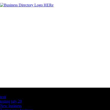
Latest Business Listings
testt
testing july 29
New business