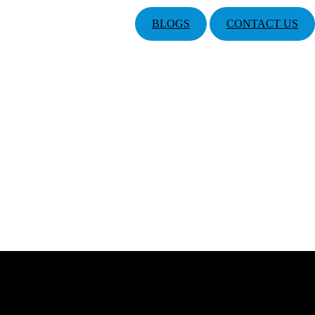
BLOGS
CONTACT US