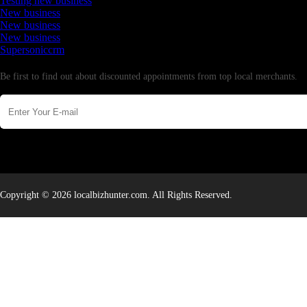
Testing new business
New business
New business
New business
Supersoniccrm
Newsletter
Be first to find out about discounted appointments from top local merchants.
Copyright © 2026 localbizhunter.com. All Rights Reserved.