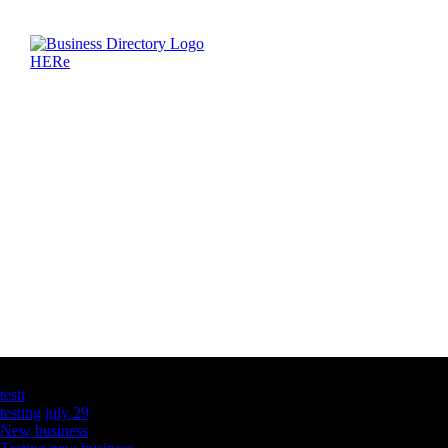
Latest Business Listings
testt
testing july 29
New business