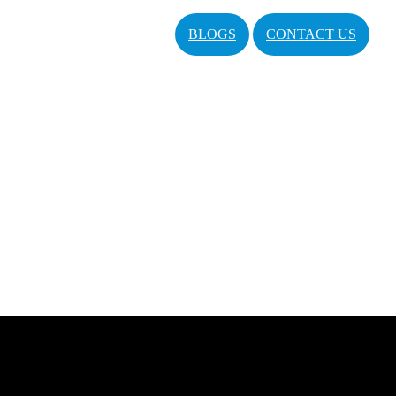
BLOGS
CONTACT US