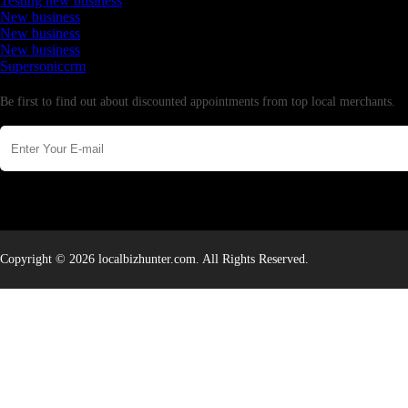
Testing new business
New business
New business
New business
Supersoniccrm
Newsletter
Be first to find out about discounted appointments from top local merchants.
Copyright © 2026 localbizhunter.com. All Rights Reserved.