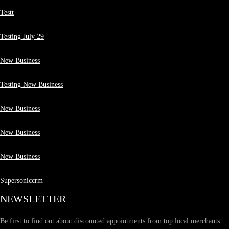
Testt
Testing July 29
New Business
Testing New Business
New Business
New Business
New Business
Supersoniccrm
NEWSLETTER
Be first to find out about discounted appointments from top local merchants.