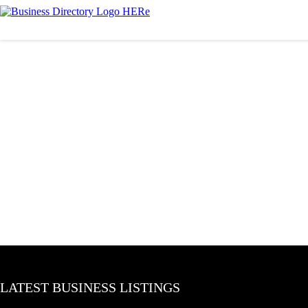
LATEST BUSINESS LISTINGS