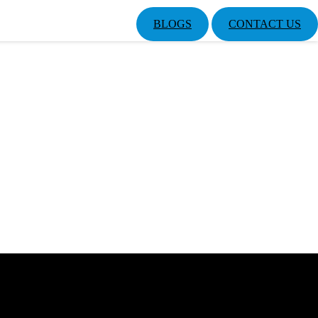
BLOGS
CONTACT US