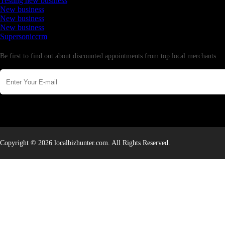
Testing new business
New business
New business
New business
Supersoniccrm
Newsletter
Be first to find out about discounted appointments from top local merchants.
Copyright © 2026 localbizhunter.com. All Rights Reserved.