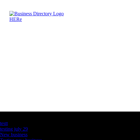
Latest Business Listings
testt
testing july 29
New business