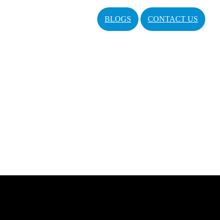
BLOGS
CONTACT US