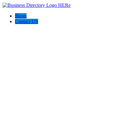
Blogs
Contact US