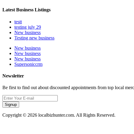
Latest Business Listings
testt
testing july 29
New business
Testing new business
New business
New business
New business
Supersoniccrm
Newsletter
Be first to find out about discounted appointments from top local mer
Signup
Copyright © 2026 localbizhunter.com. All Rights Reserved.