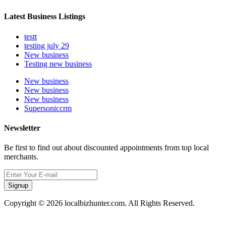
Latest Business Listings
testt
testing july 29
New business
Testing new business
New business
New business
New business
Supersoniccrm
Newsletter
Be first to find out about discounted appointments from top local
merchants.
Signup
Copyright © 2026 localbizhunter.com. All Rights Reserved.