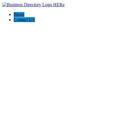
Blogs
Contact US