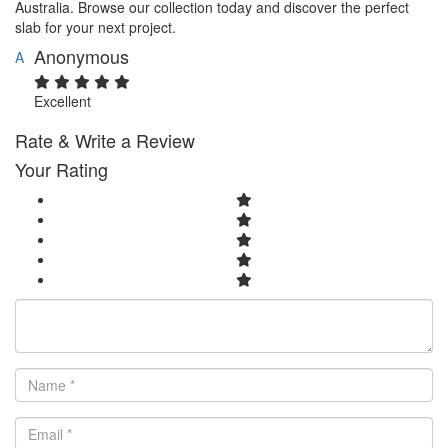
Australia. Browse our collection today and discover the perfect
slab for your next project.
Anonymous
A
Excellent
Rate & Write a Review
Your Rating