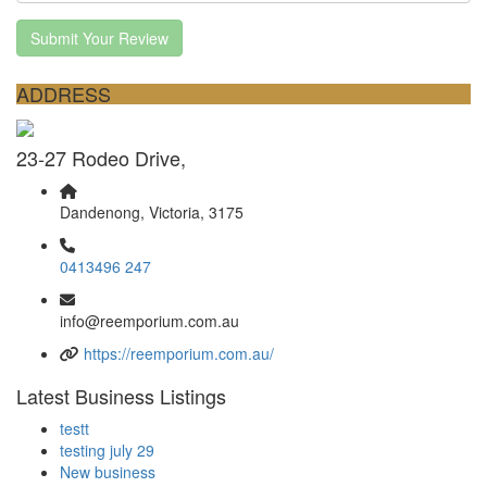
Submit Your Review
ADDRESS
23-27 Rodeo Drive,
Dandenong, Victoria, 3175
0413496 247
info@reemporium.com.au
https://reemporium.com.au/
Latest Business Listings
testt
testing july 29
New business