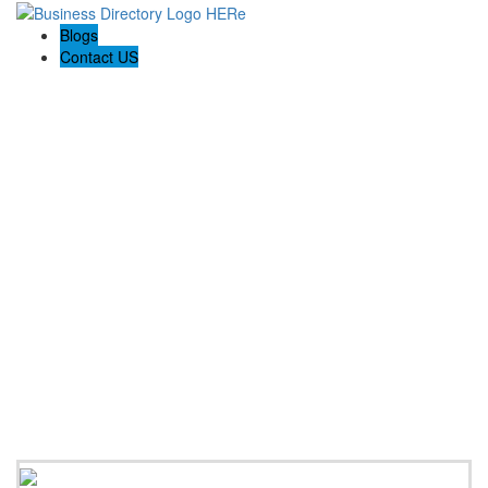
Blogs
Contact US
Reemporium