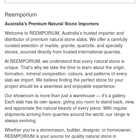
Reemporium
Australia's Premium Natural Stone Importers
Welcome to REEMPORIUM, Australia’s trusted importer and
distributor of premium natural stone slabs. We offer a carefully
curated selection of marble, granite, quartzite, and specialty
stones, sourced directly from trusted international quarries.
At REEMPORIUM, we understand that every natural stone is
unique. That’s why we take the time to learn about the origin,
formation, mineral composition, colours, and patterns of every
slab we import. We believe finding the perfect stone for your
project should be a seamless and enjoyable experience.
Our showroom is more than just a warehouse — it’s a gallery.
Each slab has its own space, giving you room to stand back, view,
and appreciate the natural beauty of every piece. With regular
shipments arriving from quarries around the world, our range is
always evolving.
Whether you’re a stonemason, builder, designer, or homeowner,
REEMPORIUM is your source for quality natural stone in