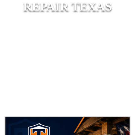
REPAIR TEXAS