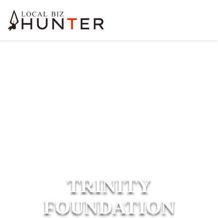
TRINITY
FOUNDATION