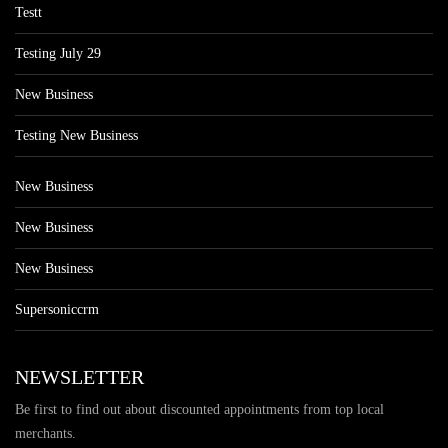
Testt
Testing July 29
New Business
Testing New Business
New Business
New Business
New Business
Supersoniccrm
NEWSLETTER
Be first to find out about discounted appointments from top local
merchants.