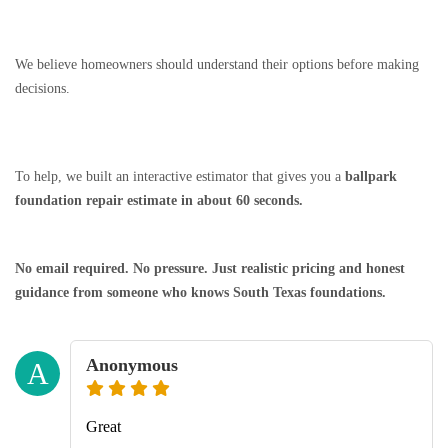
We believe homeowners should understand their options before making
decisions.
To help, we built an interactive estimator that gives you a
ballpark
foundation repair estimate in about 60 seconds.
No email required. No pressure. Just realistic pricing and honest
guidance from someone who knows South Texas foundations.
Anonymous
A
Great