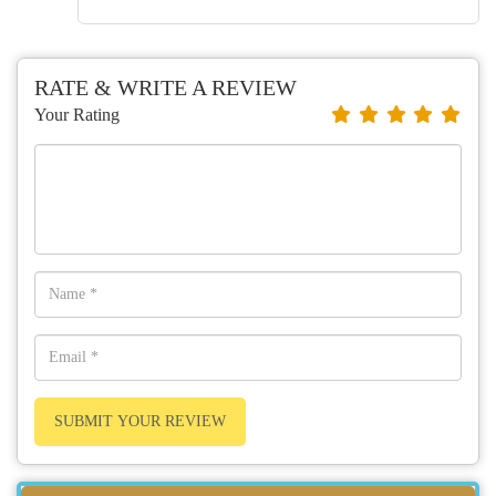
RATE & WRITE A REVIEW
Your Rating
SUBMIT YOUR REVIEW