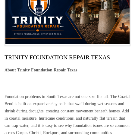
TRINITY FOUNDATION REPAIR TEXAS
About Trinity Foundation Repair Texas
Foundation problems in South Texas are not one-size-fits-all. The Coastal
Bend is built on expansive clay soils that swell during wet seasons and
shrink during droughts, creating constant movement beneath homes. Add
in coastal moisture, hurricane conditions, and naturally flat terrain that
can trap water, and it is easy to see why foundation issues are so common
across Corpus Christi, Rockport, and surrounding communities.