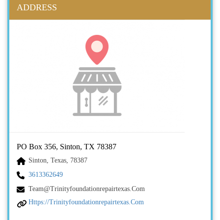
ADDRESS
PO Box 356, Sinton, TX 78387
Sinton, Texas, 78387
3613362649
Team@trinityfoundationrepairtexas.com
Https://trinityfoundationrepairtexas.com