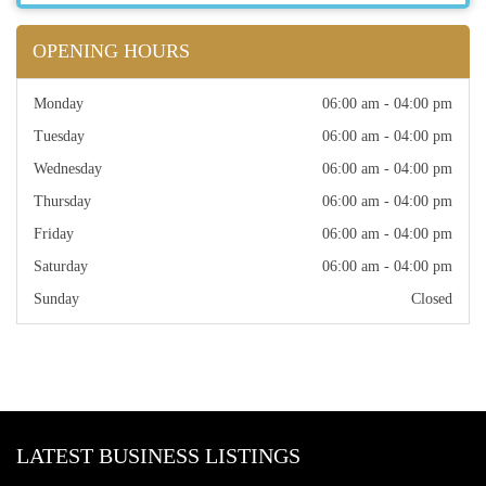
OPENING HOURS
Monday
06:00 am - 04:00 pm
Tuesday
06:00 am - 04:00 pm
Wednesday
06:00 am - 04:00 pm
Thursday
06:00 am - 04:00 pm
Friday
06:00 am - 04:00 pm
Saturday
06:00 am - 04:00 pm
Sunday
Closed
LATEST BUSINESS LISTINGS