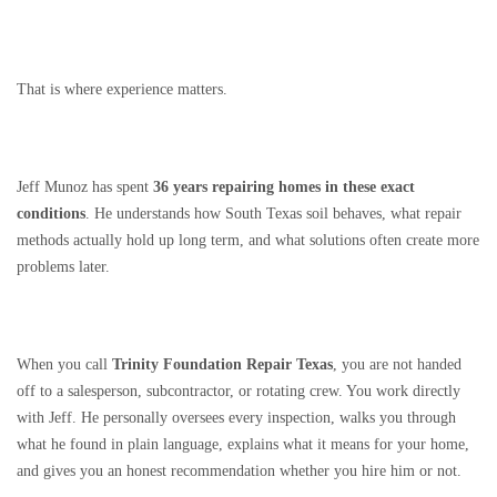
That is where experience matters.
Jeff Munoz has spent
36 years repairing homes in these exact
conditions
. He understands how South Texas soil behaves, what repair
methods actually hold up long term, and what solutions often create more
problems later.
When you call
Trinity Foundation Repair Texas
, you are not handed
off to a salesperson, subcontractor, or rotating crew. You work directly
with Jeff. He personally oversees every inspection, walks you through
what he found in plain language, explains what it means for your home,
and gives you an honest recommendation whether you hire him or not.