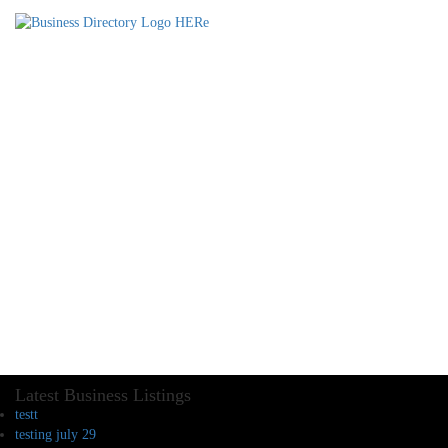
Latest Business Listings
testt
testing july 29