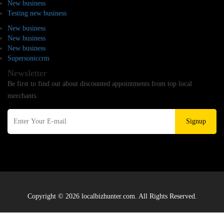
New business
Testing new business
New business
New business
New business
Supersoniccrm
Newsletter
Be first to find out about discounted appointments from top local
merchants.
Signup
Copyright © 2026 localbizhunter.com. All Rights Reserved.