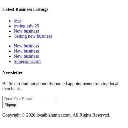
Latest Business Listings
testt
testing july 29
New business
Testing new business
New business
New business
New business
Supersoniccrm
Newsletter
Be first to find out about discounted appointments from top local
merchants.
Signup
Copyright © 2026 localbizhunter.com. All Rights Reserved.