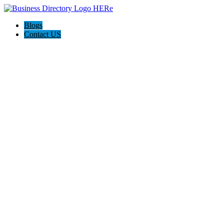
Blogs
Contact US