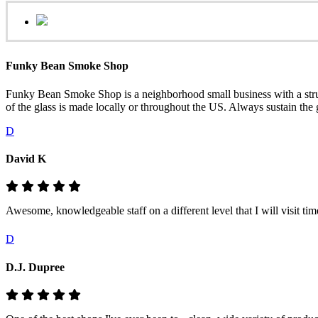
Funky Bean Smoke Shop
Funky Bean Smoke Shop is a neighborhood small business with a structur
of the glass is made locally or throughout the US. Always sustain the
D
David K
Awesome, knowledgeable staff on a different level that I will visit ti
D
D.J. Dupree