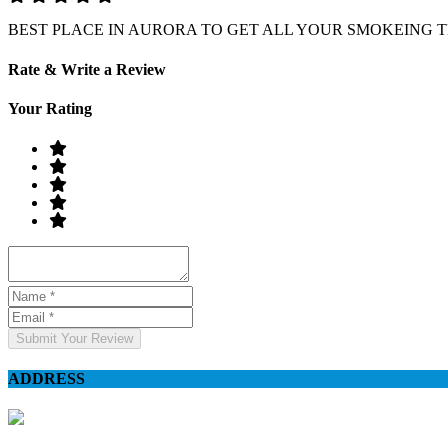
BEST PLACE IN AURORA TO GET ALL YOUR SMOKEING 
Rate & Write a Review
Your Rating
Submit Your Review
ADDRESS