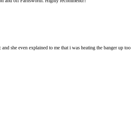
ng on and off Farnsworth. Highly recommend!!
and she even explained to me that i was heating the banger up too