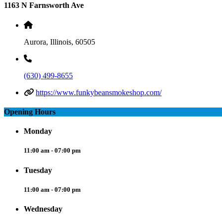
1163 N Farnsworth Ave
Aurora, Illinois, 60505
(630) 499-8655
https://www.funkybeansmokeshop.com/
Opening Hours
Monday
11:00 am - 07:00 pm
Tuesday
11:00 am - 07:00 pm
Wednesday