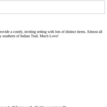
ide a comfy, inviting setting with lots of distinct items. Almost all
ly southern of Indian Trail. Much Love!