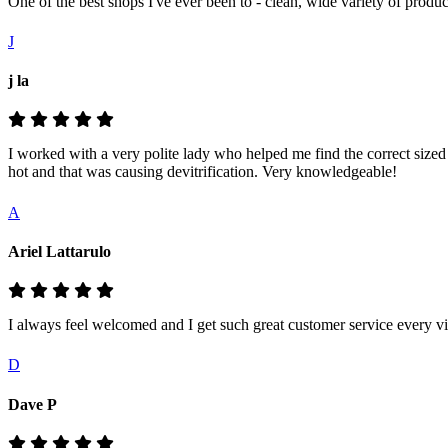
One of the best shops I've ever been to - clean, wide variety of prod
J
j la
I worked with a very polite lady who helped me find the correct siz
hot and that was causing devitrification. Very knowledgeable!
A
Ariel Lattarulo
I always feel welcomed and I get such great customer service every vis
D
Dave P