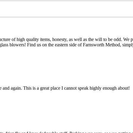
e of high quality items, honesty, as well as the will to be odd. We prov
 glass blowers! Find us on the eastern side of Farnsworth Method, simp
me and again. This is a great place I cannot speak highly enough about!