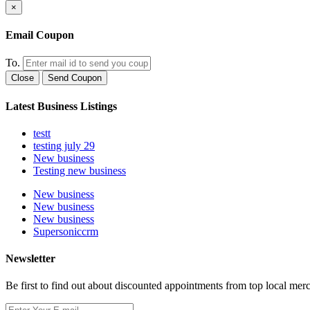
×
Email Coupon
To.
Close
Send Coupon
Latest Business Listings
testt
testing july 29
New business
Testing new business
New business
New business
New business
Supersoniccrm
Newsletter
Be first to find out about discounted appointments from top local mer