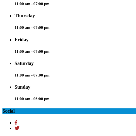
11:00 am - 07:00 pm
Thursday
11:00 am - 07:00 pm
Friday
11:00 am - 07:00 pm
Saturday
11:00 am - 07:00 pm
Sunday
11:00 am - 06:00 pm
Social