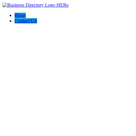
Blogs
Contact US
Funky Bean Smoke Shop