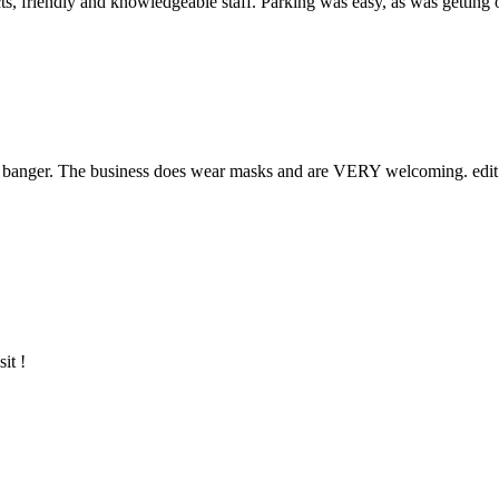
ucts, friendly and knowledgeable staff. Parking was easy, as was getti
ed banger. The business does wear masks and are VERY welcoming. edit: 
it !