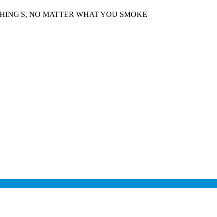
THING'S, NO MATTER WHAT YOU SMOKE