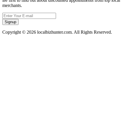
Be first to find out about discounted appointments from top local
merchants.
Signup
Copyright © 2026 localbizhunter.com. All Rights Reserved.