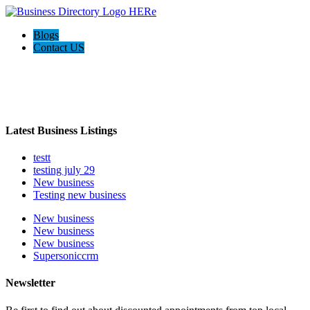
Blogs
Contact US
Welcome to the Ultimate
webrim
directory
Latest Business Listings
testt
testing july 29
New business
Testing new business
New business
New business
New business
Supersoniccrm
Newsletter