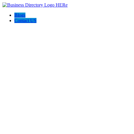
Blogs
Contact US
Discover Winchester, Va BD