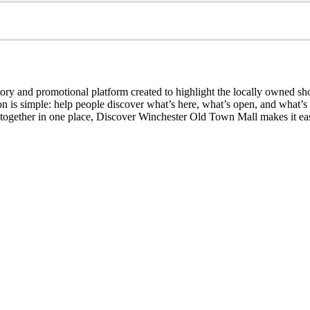
ry and promotional platform created to highlight the locally owned sh
sion is simple: help people discover what’s here, what’s open, and what
together in one place, Discover Winchester Old Town Mall makes it easi