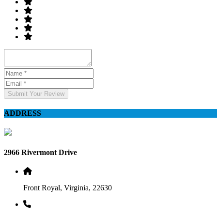
Submit Your Review
ADDRESS
2966 Rivermont Drive
Front Royal, Virginia, 22630