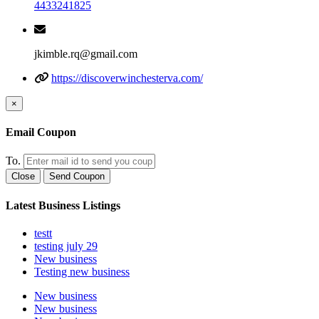
4433241825
jkimble.rq@gmail.com
https://discoverwinchesterva.com/
×
Email Coupon
To.
Close
Send Coupon
Latest Business Listings
testt
testing july 29
New business
Testing new business
New business
New business