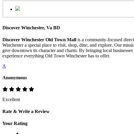
Discover Winchester, Va BD
Discover Winchester Old Town Mall
is a community-focused directo
Winchester a special place to visit, shop, dine, and explore. Our mis
give downtown its character and charm. By bringing local businesses 
experience everything Old Town Winchester has to offer.
A
Anonymous
Excellent
Rate & Write a Review
Your Rating