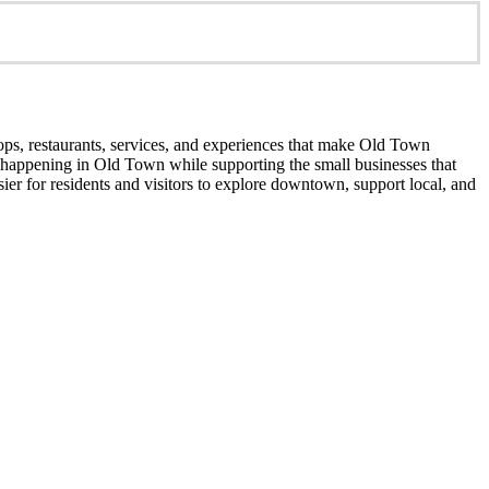
ops, restaurants, services, and experiences that make Old Town
’s happening in Old Town while supporting the small businesses that
er for residents and visitors to explore downtown, support local, and