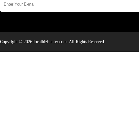
Copyright © 2026 localbizhunter.com. All Rights Reserved.