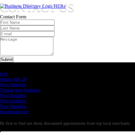
CONTACT US
Contact Form
Submit
Latest Business Listings
testt
testing july 29
New business
Testing new business
New business
New business
New business
Supersoniccrm
Newsletter
Be first to find out about discounted appointments from top local merchants.