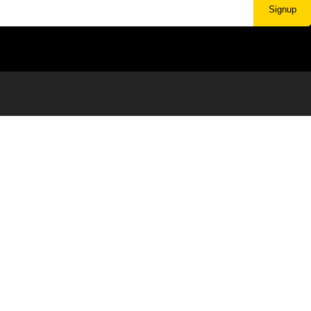
Signup