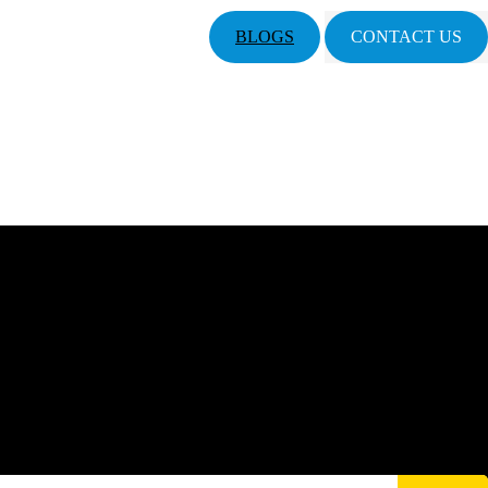
BLOGS
CONTACT US