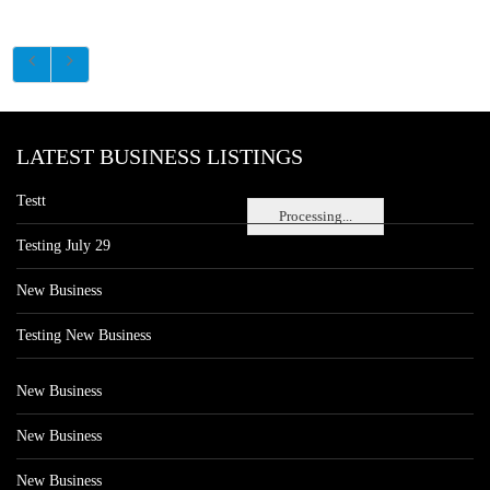
LATEST BUSINESS LISTINGS
Testt
Processing...
Testing July 29
New Business
Testing New Business
New Business
New Business
New Business