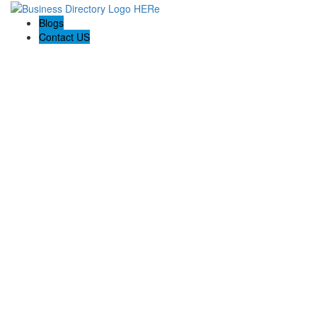
Blogs
Contact US