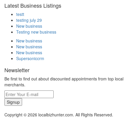
Latest Business Listings
testt
testing july 29
New business
Testing new business
New business
New business
New business
Supersoniccrm
Newsletter
Be first to find out about discounted appointments from top local
merchants.
Signup
Copyright © 2026 localbizhunter.com. All Rights Reserved.