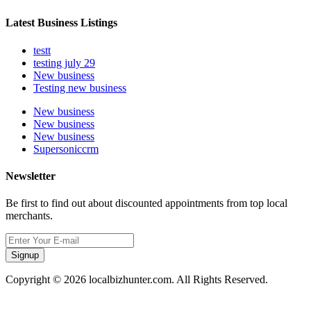
Latest Business Listings
testt
testing july 29
New business
Testing new business
New business
New business
New business
Supersoniccrm
Newsletter
Be first to find out about discounted appointments from top local
merchants.
Signup
Copyright © 2026 localbizhunter.com. All Rights Reserved.