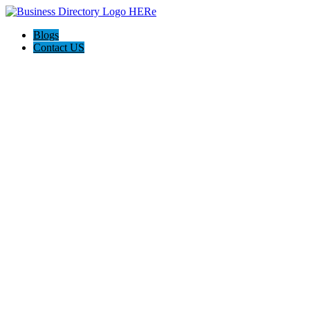
Blogs
Contact US