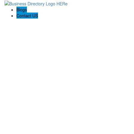
Blogs
Contact US