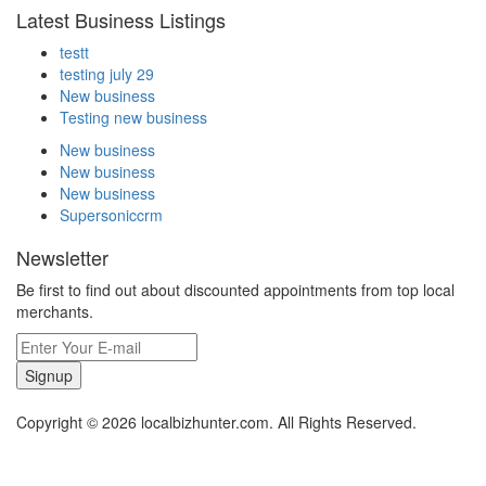
Latest Business Listings
testt
testing july 29
New business
Testing new business
New business
New business
New business
Supersoniccrm
Newsletter
Be first to find out about discounted appointments from top local
merchants.
Signup
Copyright © 2026 localbizhunter.com. All Rights Reserved.