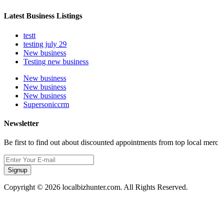
Latest Business Listings
testt
testing july 29
New business
Testing new business
New business
New business
New business
Supersoniccrm
Newsletter
Be first to find out about discounted appointments from top local mer
Signup
Copyright © 2026 localbizhunter.com. All Rights Reserved.