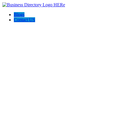
Blogs
Contact US