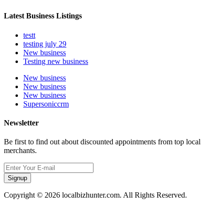
Latest Business Listings
testt
testing july 29
New business
Testing new business
New business
New business
New business
Supersoniccrm
Newsletter
Be first to find out about discounted appointments from top local
merchants.
Signup
Copyright © 2026 localbizhunter.com. All Rights Reserved.