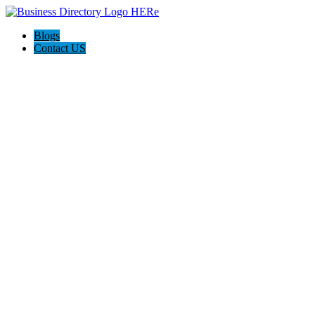
Blogs
Contact US