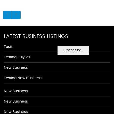
LATEST BUSINESS LISTINGS
Testt
Processing...
Testing July 29
New Business
Testing New Business
New Business
New Business
New Business