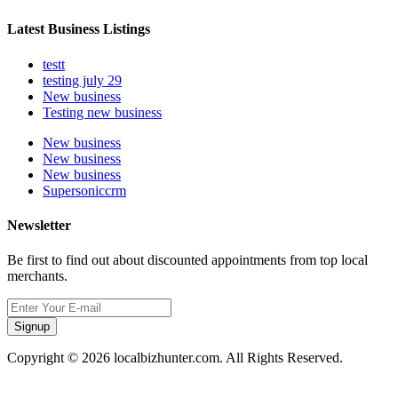
Latest Business Listings
testt
testing july 29
New business
Testing new business
New business
New business
New business
Supersoniccrm
Newsletter
Be first to find out about discounted appointments from top local
merchants.
Signup
Copyright © 2026 localbizhunter.com. All Rights Reserved.