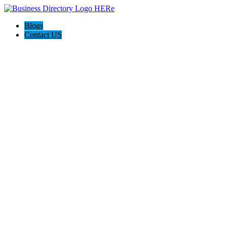
Blogs
Contact US