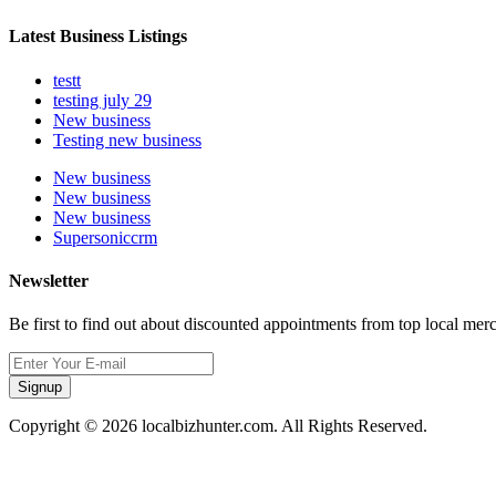
Latest Business Listings
testt
testing july 29
New business
Testing new business
New business
New business
New business
Supersoniccrm
Newsletter
Be first to find out about discounted appointments from top local mer
Signup
Copyright © 2026 localbizhunter.com. All Rights Reserved.