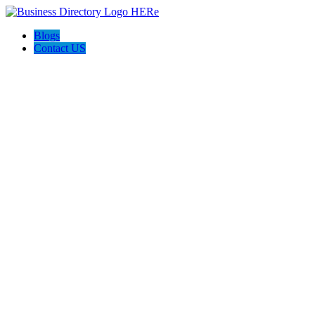
Blogs
Contact US