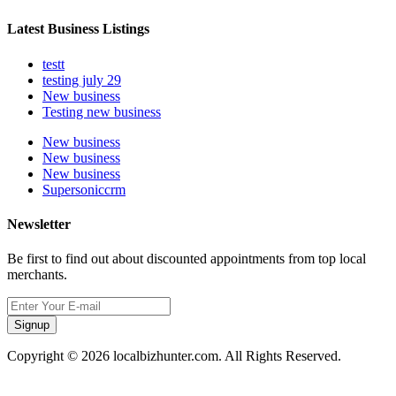
Latest Business Listings
testt
testing july 29
New business
Testing new business
New business
New business
New business
Supersoniccrm
Newsletter
Be first to find out about discounted appointments from top local
merchants.
Signup
Copyright © 2026 localbizhunter.com. All Rights Reserved.