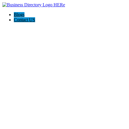
Blogs
Contact US