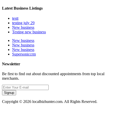
Latest Business Listings
testt
testing july 29
New business
Testing new business
New business
New business
New business
Supersoniccrm
Newsletter
Be first to find out about discounted appointments from top local
merchants.
Signup
Copyright © 2026 localbizhunter.com. All Rights Reserved.