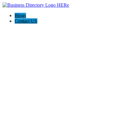
Blogs
Contact US