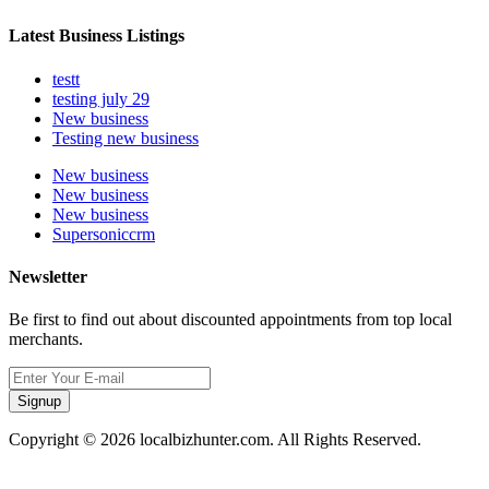
Latest Business Listings
testt
testing july 29
New business
Testing new business
New business
New business
New business
Supersoniccrm
Newsletter
Be first to find out about discounted appointments from top local
merchants.
Signup
Copyright © 2026 localbizhunter.com. All Rights Reserved.