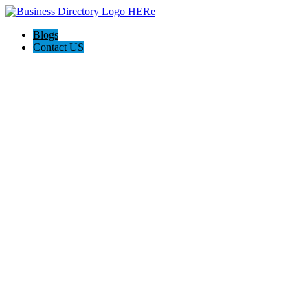
Blogs
Contact US