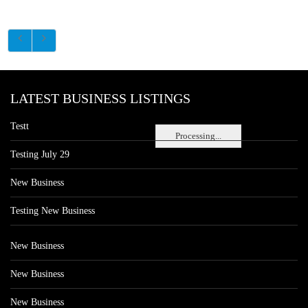
LATEST BUSINESS LISTINGS
Testt
Processing...
Testing July 29
New Business
Testing New Business
New Business
New Business
New Business