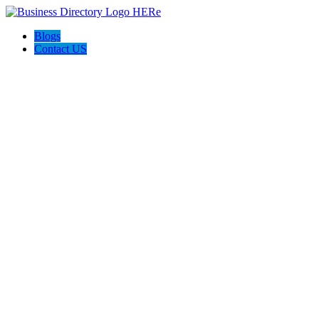
Blogs
Contact US