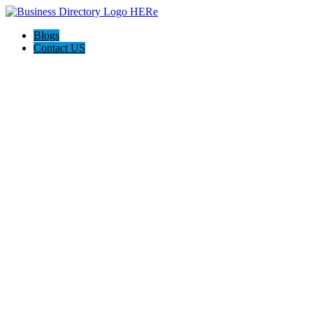
Blogs
Contact US