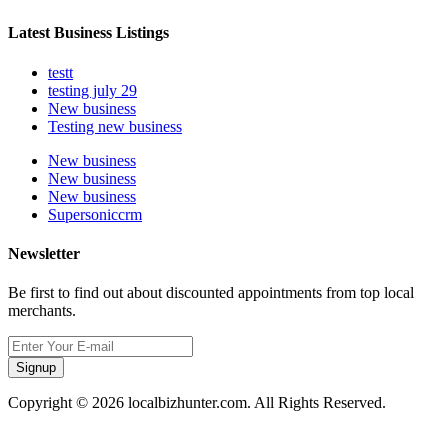
Latest Business Listings
testt
testing july 29
New business
Testing new business
New business
New business
New business
Supersoniccrm
Newsletter
Be first to find out about discounted appointments from top local
merchants.
Signup
Copyright © 2026 localbizhunter.com. All Rights Reserved.