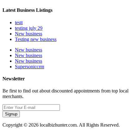
Latest Business Listings
testt
testing july 29
New business
Testing new business
New business
New business
New business
Supersoniccrm
Newsletter
Be first to find out about discounted appointments from top local
merchants.
Signup
Copyright © 2026 localbizhunter.com. All Rights Reserved.