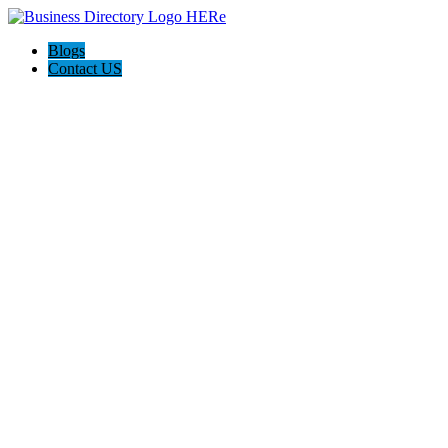
Blogs
Contact US