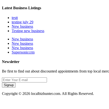
Latest Business Listings
testt
testing july 29
New business
Testing new business
New business
New business
New business
Supersoniccrm
Newsletter
Be first to find out about discounted appointments from top local mer
Signup
Copyright © 2026 localbizhunter.com. All Rights Reserved.