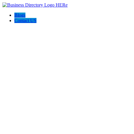
Blogs
Contact US