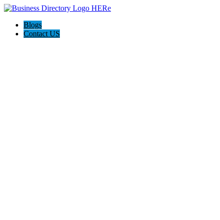
Blogs
Contact US