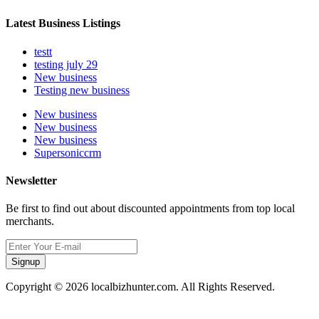
Latest Business Listings
testt
testing july 29
New business
Testing new business
New business
New business
New business
Supersoniccrm
Newsletter
Be first to find out about discounted appointments from top local
merchants.
Signup
Copyright © 2026 localbizhunter.com. All Rights Reserved.