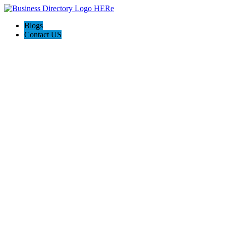
Blogs
Contact US