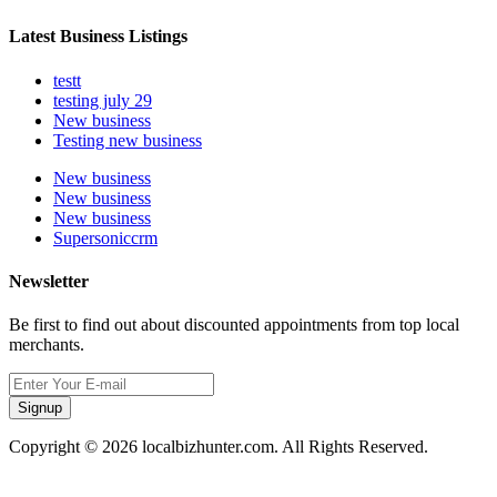
Latest Business Listings
testt
testing july 29
New business
Testing new business
New business
New business
New business
Supersoniccrm
Newsletter
Be first to find out about discounted appointments from top local
merchants.
Signup
Copyright © 2026 localbizhunter.com. All Rights Reserved.