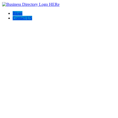
Blogs
Contact US