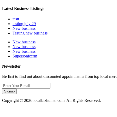
Latest Business Listings
testt
testing july 29
New business
Testing new business
New business
New business
New business
Supersoniccrm
Newsletter
Be first to find out about discounted appointments from top local mer
Signup
Copyright © 2026 localbizhunter.com. All Rights Reserved.