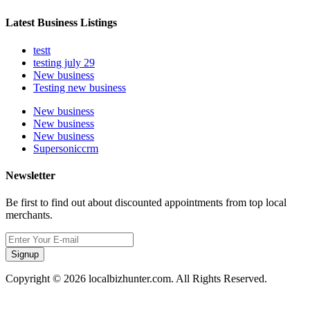
Latest Business Listings
testt
testing july 29
New business
Testing new business
New business
New business
New business
Supersoniccrm
Newsletter
Be first to find out about discounted appointments from top local
merchants.
Signup
Copyright © 2026 localbizhunter.com. All Rights Reserved.