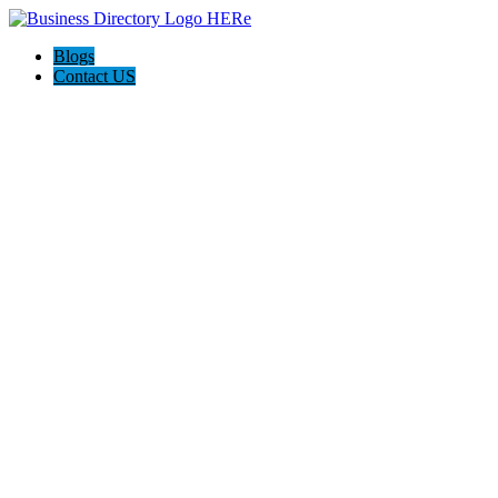
Blogs
Contact US