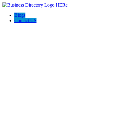
Blogs
Contact US