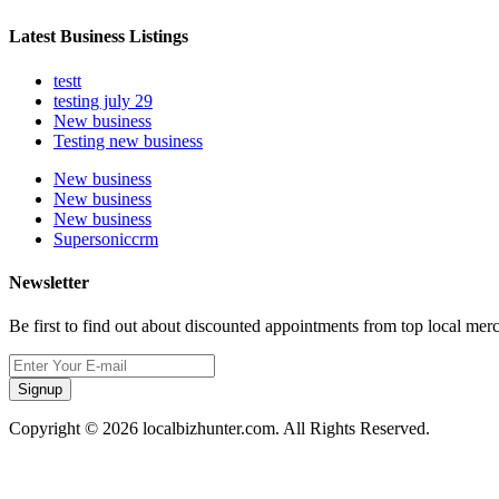
Latest Business Listings
testt
testing july 29
New business
Testing new business
New business
New business
New business
Supersoniccrm
Newsletter
Be first to find out about discounted appointments from top local mer
Signup
Copyright © 2026 localbizhunter.com. All Rights Reserved.