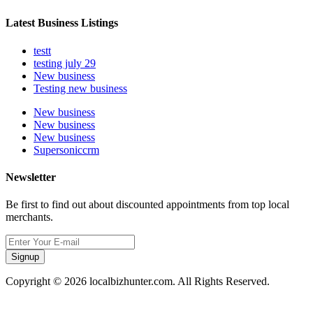
Latest Business Listings
testt
testing july 29
New business
Testing new business
New business
New business
New business
Supersoniccrm
Newsletter
Be first to find out about discounted appointments from top local
merchants.
Signup
Copyright © 2026 localbizhunter.com. All Rights Reserved.