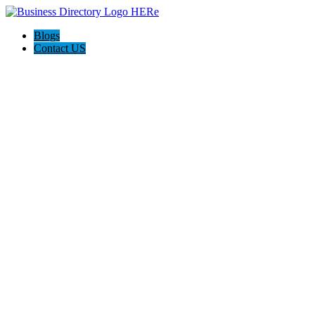
Blogs
Contact US