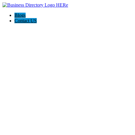
Blogs
Contact US