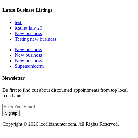
Latest Business Listings
testt
testing july 29
New business
Testing new business
New business
New business
New business
Supersoniccrm
Newsletter
Be first to find out about discounted appointments from top local
merchants.
Signup
Copyright © 2026 localbizhunter.com. All Rights Reserved.