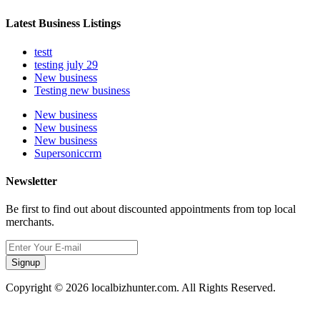
Latest Business Listings
testt
testing july 29
New business
Testing new business
New business
New business
New business
Supersoniccrm
Newsletter
Be first to find out about discounted appointments from top local
merchants.
Signup
Copyright © 2026 localbizhunter.com. All Rights Reserved.