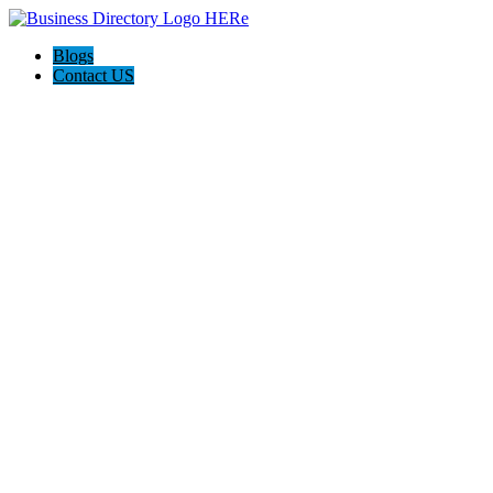
Blogs
Contact US