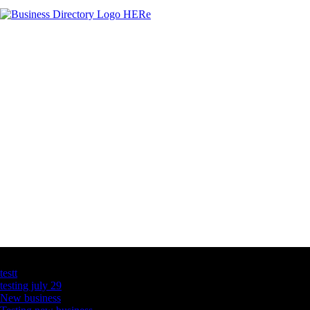
Latest Business Listings
testt
testing july 29
New business