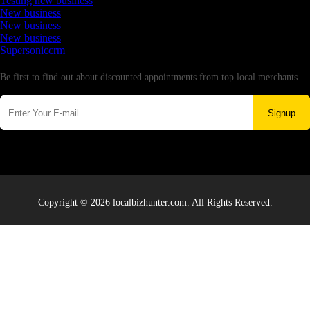
Testing new business
New business
New business
New business
Supersoniccrm
Newsletter
Be first to find out about discounted appointments from top local merchants.
Signup
Copyright © 2026 localbizhunter.com. All Rights Reserved.