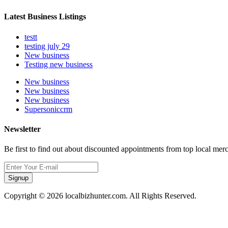
Latest Business Listings
testt
testing july 29
New business
Testing new business
New business
New business
New business
Supersoniccrm
Newsletter
Be first to find out about discounted appointments from top local mer
Signup
Copyright © 2026 localbizhunter.com. All Rights Reserved.