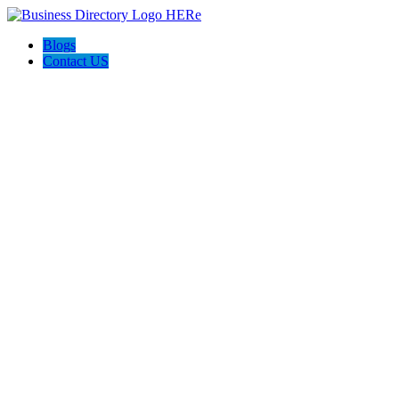
Blogs
Contact US