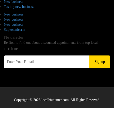
New business
Testing new business
New business
New business
New business
Supersoniccrm
Newsletter
Be first to find out about discounted appointments from top local
merchants.
Signup
Copyright © 2026 localbizhunter.com. All Rights Reserved.