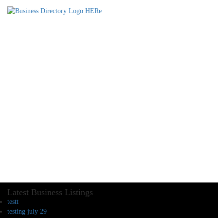
Latest Business Listings
testt
testing july 29